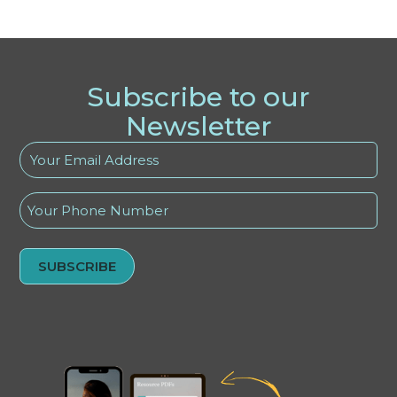
Subscribe to our
Newsletter
Your
Email
Address
Phone
(Required)
Alternative: