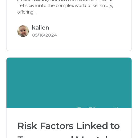
Let’s dive into the complex world of self-injury,
offering…
kallen
05/16/2024
Risk Factors Linked to