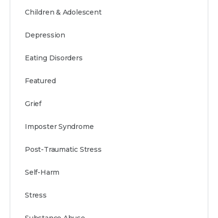
Children & Adolescent
Depression
Eating Disorders
Featured
Grief
Imposter Syndrome
Post-Traumatic Stress
Self-Harm
Stress
Substance Abuse