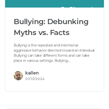
Bullying: Debunking
Myths vs. Facts
Bullying is the repeated and intentional
aggressive behavior directed toward an individual.
Bullying can take different forms and can take
place in various settings. Bullying,…
kallen
01/13/2024