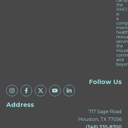
camp
the
HHCI
is
a
comp
ment
healt
resou
servi
the
Hous
comm
and
beyon
Follow Us
Address
717 Sage Road
Houston, TX 77056
(346) 335-8700