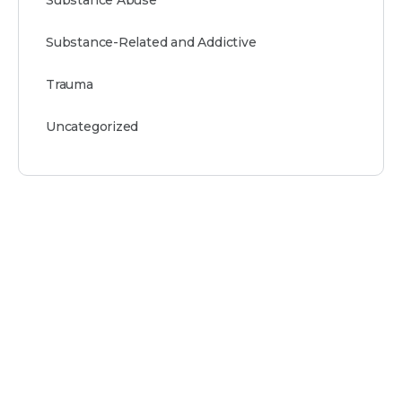
Substance-Related and Addictive
Trauma
Uncategorized