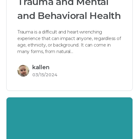
Trauma and Mental
and Behavioral Health
Trauma is a difficult and heart-wrenching
experience that can impact anyone, regardless of
age, ethnicity, or background. It can come in
many forms, from natural…
kallen
03/15/2024