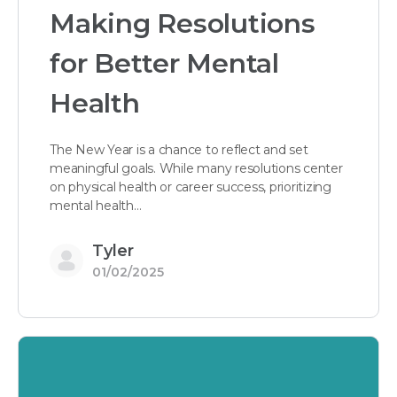
Making Resolutions
for Better Mental
Health
The New Year is a chance to reflect and set
meaningful goals. While many resolutions center
on physical health or career success, prioritizing
mental health…
Tyler
01/02/2025