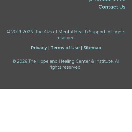
Contact Us
© 2019-2026 The 4Rs of Mental Health Support. All rights
reserved.
Privacy
|
Terms of Use
|
Sitemap
© 2026 The Hope and Healing Center & Institute. All
rights reserved.