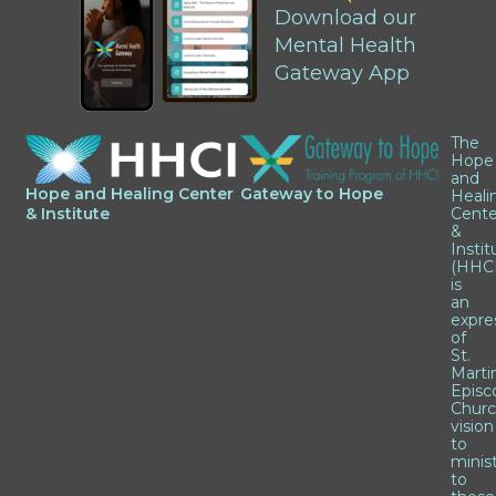
Download our
Mental Health
Gateway App
The
Hope
and
Hope and Healing Center
Gateway to Hope
Heali
& Institute
Cente
&
Instit
(HHCI
is
an
expre
of
St.
Marti
Episc
Churc
vision
to
minis
to