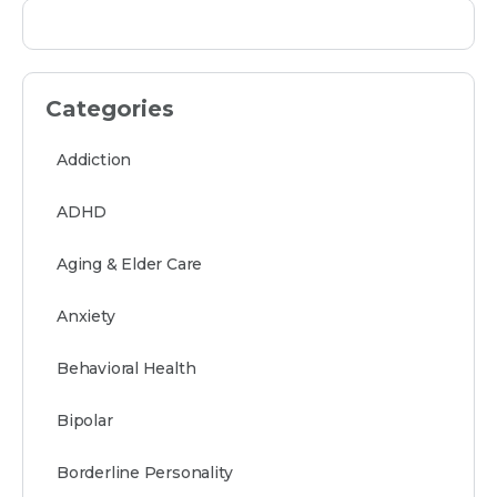
Categories
Addiction
ADHD
Aging & Elder Care
Anxiety
Behavioral Health
Bipolar
Borderline Personality