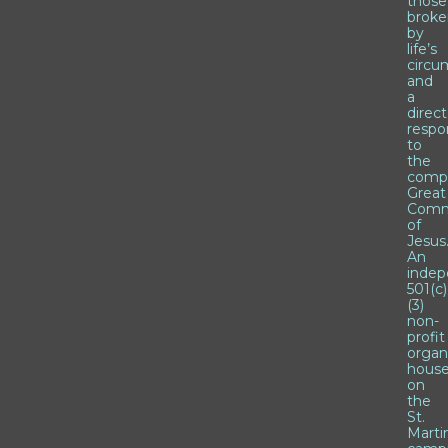
those
brok
by
life’s
circu
and
a
direct
respo
to
the
comp
Great
Comm
of
Jesus
An
inde
501(c)
(3)
non-
profit
organ
hous
on
the
St.
Marti