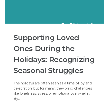
Supporting Loved
Ones During the
Holidays: Recognizing
Seasonal Struggles
The holidays are often seen as a time of joy and
celebration, but for many, they bring challenges
like loneliness, stress, or emotional overwhelm.
By…