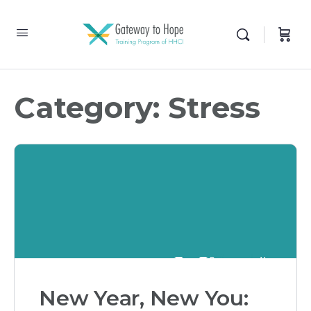
Category:
Stress
New Year, New You: