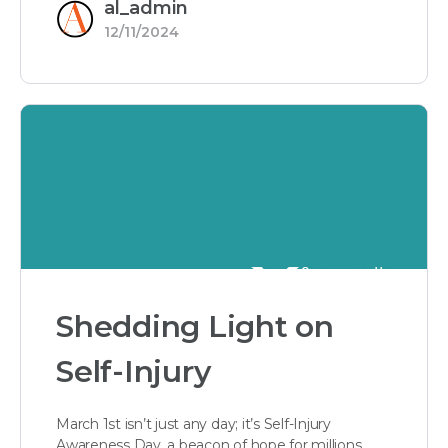
al_admin
12/11/2024
Shedding Light on
Self-Injury
March 1st isn’t just any day; it’s Self-Injury
Awareness Day, a beacon of hope for millions.