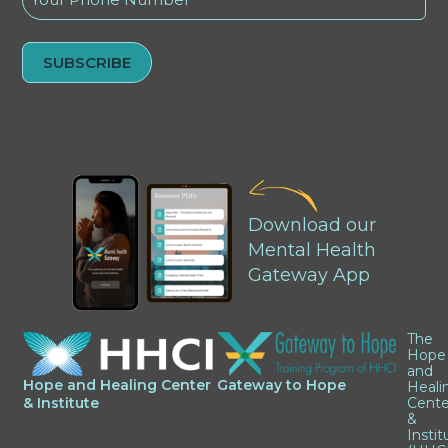
(Required)
Alternative:
Download our
Mental Health
Gateway App
The
Hope
and
Hope and Healing Center
Gateway to Hope
Heali
& Institute
Cente
&
Instit