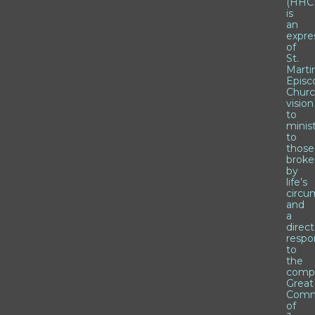
(HHCI
is
an
expre
of
St.
Marti
Episc
Churc
vision
to
minis
to
those
brok
by
life’s
circu
and
a
direct
respo
to
the
comp
Great
Comm
of