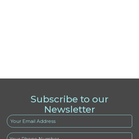
Subscribe to our
Newsletter
Your
Email
Address
Phone