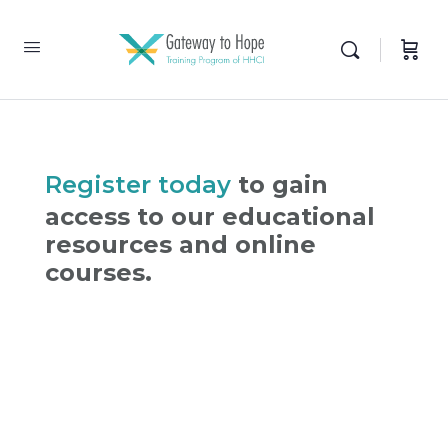
Register today
to gain
access to our educational
resources and online
courses.