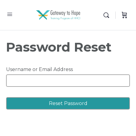
Password Reset
Username or Email Address