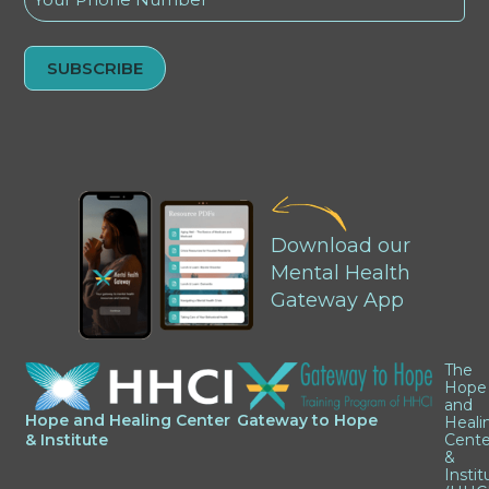
(Required)
Alternative:
Download our
Mental Health
Gateway App
The
Hope
and
Hope and Healing Center
Gateway to Hope
Heali
& Institute
Cente
&
Instit