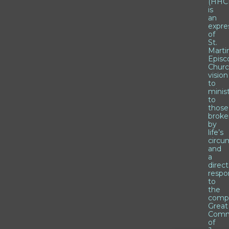
(HHCI
is
an
expre
of
St.
Marti
Episc
Churc
vision
to
minis
to
those
brok
by
life’s
circu
and
a
direct
respo
to
the
comp
Great
Comm
of