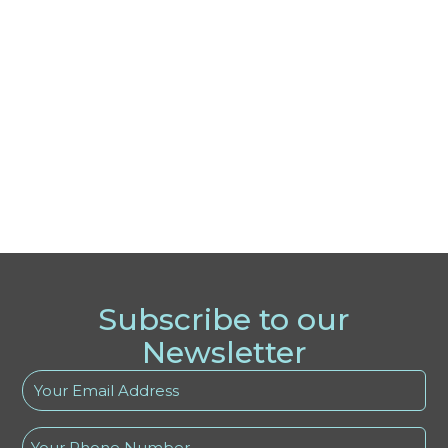
Subscribe to our
Newsletter
Your
Email
Address
Phone