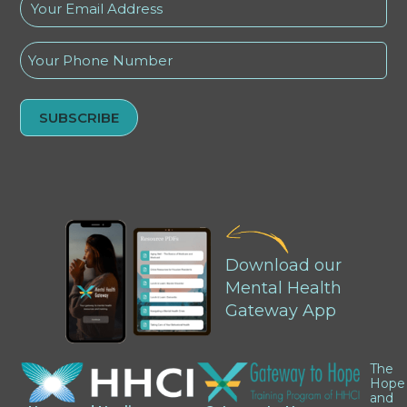
Your
Email
Address
Phone
(Required)
Alternative:
Download our
Mental Health
Gateway App
The
Hope
and