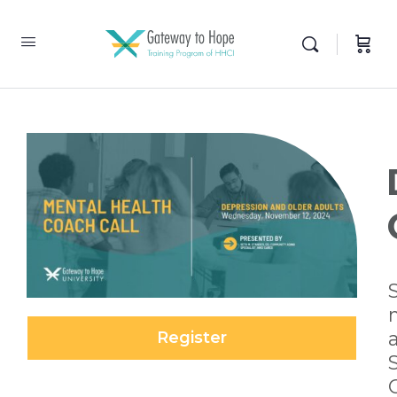
Register