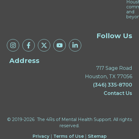
Hous
comm
and
beyon
Follow Us
Address
717 Sage Road
Houston, TX 77056
(346) 335-8700
Contact Us
© 2019-2026 The 4Rs of Mental Health Support. All rights
reserved.
Privacy
|
Terms of Use
|
Sitemap