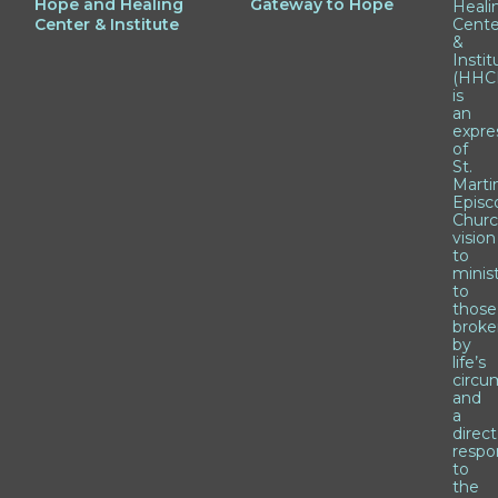
Hope and Healing
Gateway to Hope
Heali
Center & Institute
Cente
&
Instit
(HHCI
is
an
expre
of
St.
Marti
Episc
Churc
vision
to
minis
to
those
brok
by
life’s
circu
and
a
direct
respo
to
the