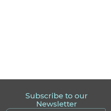
Subscribe to our
Newsletter