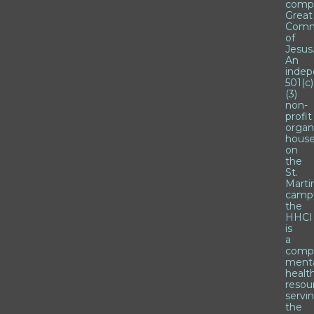
comp
Great
Comm
of
Jesus
An
inde
501(c)
(3)
non-
profit
organ
hous
on
the
St.
Marti
camp
the
HHCI
is
a
comp
ment
healt
resou
servi
the