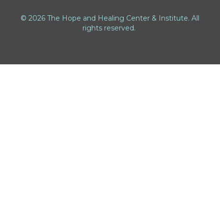
© 2026 The Hope and Healing Center & Institute. All
rights reserved.